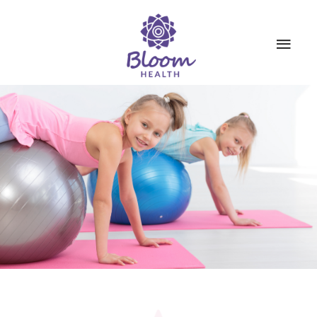
SERVICES
ABOUT US
BOOKINGS
CONTACT