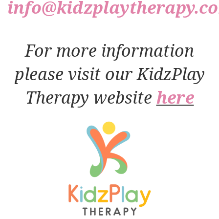
info@kidzplaytherapy.c
For more information
please visit our KidzPlay
Therapy website
here