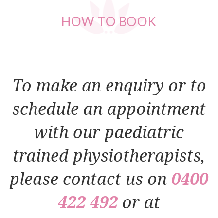
HOW
TO BOOK
To make an enquiry or to
schedule an appointment
with our paediatric
trained physiotherapists,
please contact us on
0400
422 492
or at