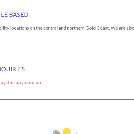
ILE BASED
ility locations on the central and northern Gold Coast. We are al
NQUIRIES
laytherapy.com.au