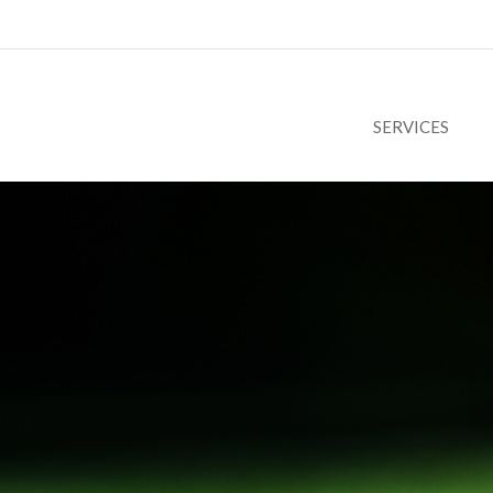
SERVICES