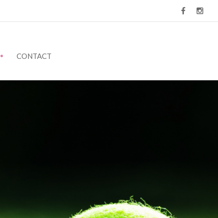
CONTACT