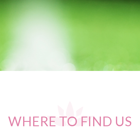
WHERE
TO FIND US