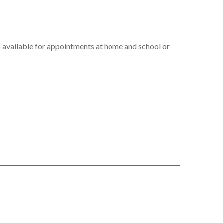
so available for appointments at home and school or