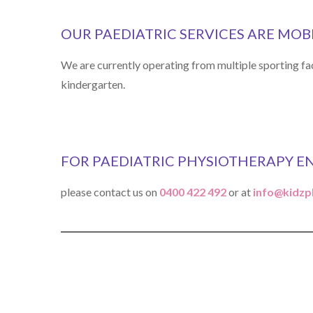
OUR PAEDIATRIC SERVICES ARE MOB
We are currently operating from multiple sporting fac
kindergarten.
FOR PAEDIATRIC PHYSIOTHERAPY E
please contact us on
0400 422 492
or at
info@kidzp