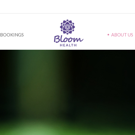
BOOKINGS
ABOUT US